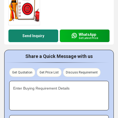
WhatsApp
Send Inquiry
Get Latest Price
Share a Quick Message with us
Get Quotation
Get Price List
Discuss Requirement
Enter Buying Requirement Details