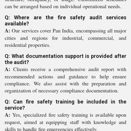
can be arranged based on individual operational needs.
Q: Where are the fire safety audit services
available?
A:
Our services cover Pan India, encompassing all major
cities and regions for industrial, commercial, and
residential properties.
Q: What documentation support is provided after
the audit?
A:
Clients receive a comprehensive audit report with
recommended actions and guidance to help ensure
compliance. We also assist with the preparation and
organization of necessary compliance documentation.
Q: Can fire safety training be included in the
service?
A:
Yes, specialized fire safety training is available upon
request, aimed at equipping staff with knowledge and
skills to handle fire emergencies effectively.