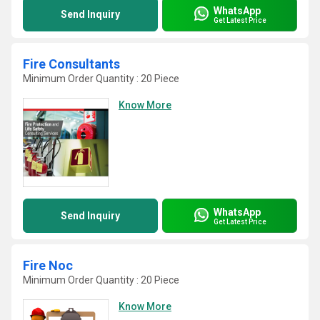
WhatsApp
Send Inquiry
Get Latest Price
Fire Consultants
Minimum Order Quantity : 20 Piece
Know More
WhatsApp
Send Inquiry
Get Latest Price
Fire Noc
Minimum Order Quantity : 20 Piece
Know More