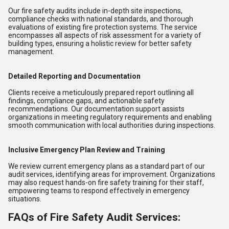
Our fire safety audits include in-depth site inspections,
compliance checks with national standards, and thorough
evaluations of existing fire protection systems. The service
encompasses all aspects of risk assessment for a variety of
building types, ensuring a holistic review for better safety
management.
Detailed Reporting and Documentation
Clients receive a meticulously prepared report outlining all
findings, compliance gaps, and actionable safety
recommendations. Our documentation support assists
organizations in meeting regulatory requirements and enabling
smooth communication with local authorities during inspections.
Inclusive Emergency Plan Review and Training
We review current emergency plans as a standard part of our
audit services, identifying areas for improvement. Organizations
may also request hands-on fire safety training for their staff,
empowering teams to respond effectively in emergency
situations.
FAQs of Fire Safety Audit Services: