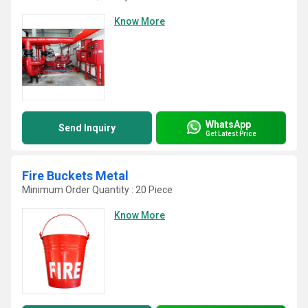
Know More
WhatsApp
Send Inquiry
Get Latest Price
Fire Buckets Metal
Minimum Order Quantity : 20 Piece
Know More