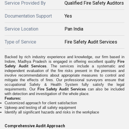
Service Provided By
Qualified Fire Safety Auditors
Documentation Support
Yes
Service Location
Pan India
Type of Service
Fire Safety Audit Services
Backed by rich industry experience and knowledge, our firm based in
Indore, Madhya Pradesh is engaged in offering excellent quality
Fire
Safety Audit Services
. The services include a systematic and
independent evaluation of the fire risks present in the premises and
involve recommendations about appropriate measures to control and
mitigate the effects of fires. Our professional surveyors ensure that
occupational Safety & Health System fully satisfy the legal
requirements. Our
Fire Safety Audit Services
can also be included
with detection and investigation of the whole place.
Features:
Customized approach for client satisfaction
Upkeep and testing of all safety equipment
Identify all significant hazards and risks in the workplace
Comprehensive Audit Approach