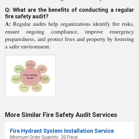
Q: What are the benefits of conducting a regular
fire safety audit?
A:
Regular audits help organizations identify fire risks,
ensure ongoing compliance, improve emergency
preparedness, and protect lives and property by fostering
a safer environment.
More Similar Fire Safety Audit Services
Fire Hydrant System Installation Service
Minimum Order Quantity : 20 Piece