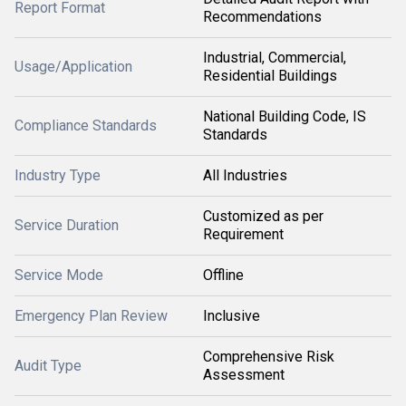
Report Format
Recommendations
Industrial, Commercial,
Usage/Application
Residential Buildings
National Building Code, IS
Compliance Standards
Standards
Industry Type
All Industries
Customized as per
Service Duration
Requirement
Service Mode
Offline
Emergency Plan Review
Inclusive
Comprehensive Risk
Audit Type
Assessment