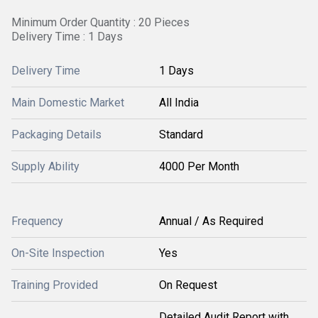
Minimum Order Quantity : 20 Pieces
Delivery Time : 1 Days
Delivery Time
1 Days
Main Domestic Market
All India
Packaging Details
Standard
Supply Ability
4000 Per Month
Frequency
Annual / As Required
On-Site Inspection
Yes
Training Provided
On Request
Detailed Audit Report with