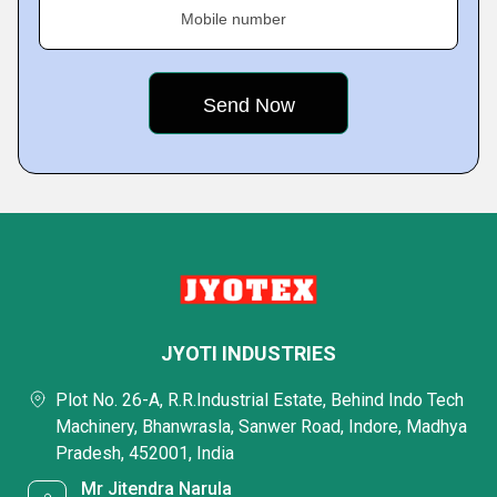
Mobile number
JYOTI INDUSTRIES
Plot No. 26-A, R.R.Industrial Estate, Behind Indo Tech
Machinery, Bhanwrasla, Sanwer Road, Indore, Madhya
Pradesh, 452001, India
Mr Jitendra Narula