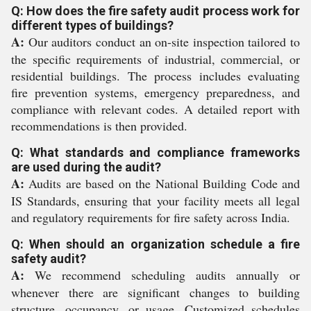
Q: How does the fire safety audit process work for
different types of buildings?
A:
Our auditors conduct an on-site inspection tailored to
the specific requirements of industrial, commercial, or
residential buildings. The process includes evaluating
fire prevention systems, emergency preparedness, and
compliance with relevant codes. A detailed report with
recommendations is then provided.
Q: What standards and compliance frameworks
are used during the audit?
A:
Audits are based on the National Building Code and
IS Standards, ensuring that your facility meets all legal
and regulatory requirements for fire safety across India.
Q: When should an organization schedule a fire
safety audit?
A:
We recommend scheduling audits annually or
whenever there are significant changes to building
structure, occupancy, or usage. Customized schedules