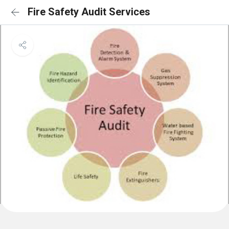
Fire Safety Audit Services